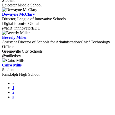
Student
Leicester Middle School
Dewayne McClary
Director, League of Innovative Schools
Digital Promise Global
@MR_innnovatorEDU
Beverly Miller
Assistant Director of Schools for Administration/Chief Technology
Officer
Greeneville City Schools
@millerbev
Cairo Mills
Student
Randolph High School
«
1
2
»
WORLD-CLASS SPEAKERS