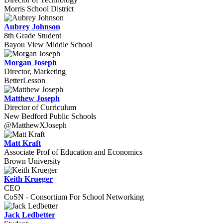
Morris School District
Aubrey Johnson
8th Grade Student
Bayou View Middle School
Morgan Joseph
Director, Marketing
BetterLesson
Matthew Joseph
Director of Curriculum
New Bedford Public Schools
@MatthewXJoseph
Matt Kraft
Associate Prof of Education and Economics
Brown University
Keith Krueger
CEO
CoSN - Consortium For School Networking
Jack Ledbetter