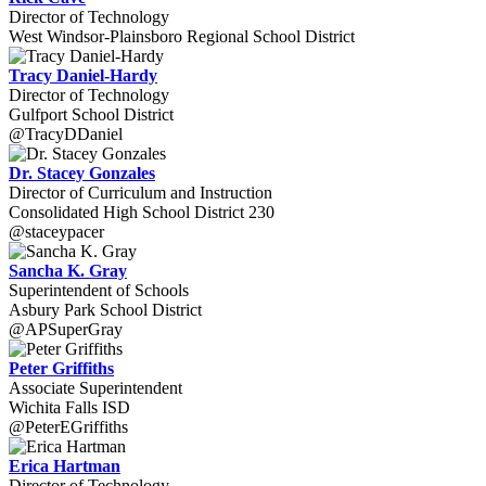
Director of Technology
West Windsor-Plainsboro Regional School District
Tracy Daniel-Hardy
Director of Technology
Gulfport School District
@TracyDDaniel
Dr. Stacey Gonzales
Director of Curriculum and Instruction
Consolidated High School District 230
@staceypacer
Sancha K. Gray
Superintendent of Schools
Asbury Park School District
@APSuperGray
Peter Griffiths
Associate Superintendent
Wichita Falls ISD
@PeterEGriffiths
Erica Hartman
Director of Technology