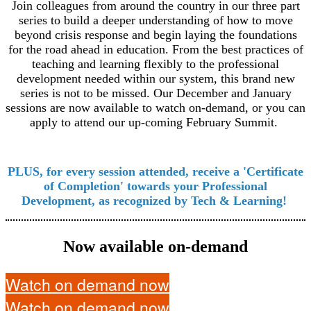
Join colleagues from around the country in our three part
series to build a deeper understanding of how to move
beyond crisis response and begin laying the foundations
for the road ahead in education. From the best practices of
teaching and learning flexibly to the professional
development needed within our system, this brand new
series is not to be missed. Our December and January
sessions are now available to watch on-demand, or you can
apply to attend our up-coming February Summit.
PLUS, for every session attended, receive a 'Certificate
of Completion' towards your Professional
Development, as recognized by Tech & Learning!
Now available on-demand
Watch on demand now
Watch on demand now