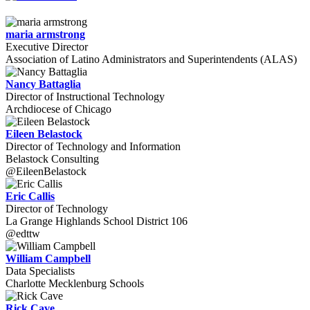
maria armstrong
Executive Director
Association of Latino Administrators and Superintendents (ALAS)
Nancy Battaglia
Director of Instructional Technology
Archdiocese of Chicago
Eileen Belastock
Director of Technology and Information
Belastock Consulting
@EileenBelastock
Eric Callis
Director of Technology
La Grange Highlands School District 106
@edttw
William Campbell
Data Specialists
Charlotte Mecklenburg Schools
Rick Cave