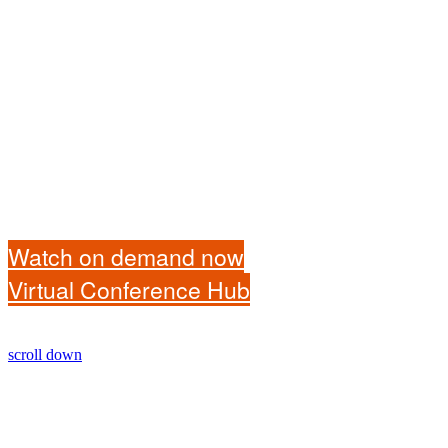
Watch on demand now
Virtual Conference Hub
scroll down