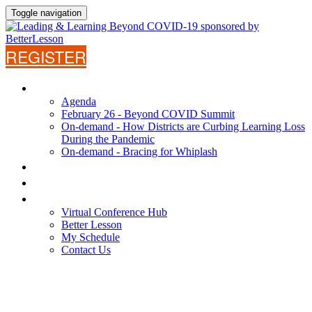
Toggle navigation
REGISTER
AGENDA
Agenda
February 26 - Beyond COVID Summit
On-demand - How Districts are Curbing Learning Loss
During the Pandemic
On-demand - Bracing for Whiplash
WHY ATTEND?
SPEAKERS
VIRTUAL CONFERENCE HUB
Virtual Conference Hub
Better Lesson
My Schedule
Contact Us