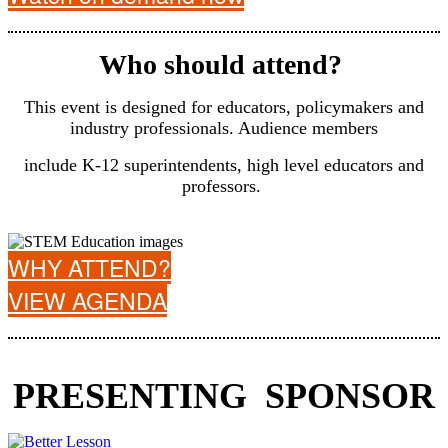
Who should attend?
This event is designed for educators, policymakers and
industry professionals. Audience members
include K-12 superintendents, high level educators and
professors.
WHY ATTEND?
VIEW AGENDA
PRESENTING SPONSOR