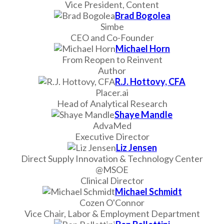
Vice President, Content
Brad Bogolea
Simbe
CEO and Co-Founder
Michael Horn
From Reopen to Reinvent
Author
R.J. Hottovy, CFA
Placer.ai
Head of Analytical Research
Shaye Mandle
AdvaMed
Executive Director
Liz Jensen
Direct Supply Innovation & Technology Center
@MSOE
Clinical Director
Michael Schmidt
Cozen O'Connor
Vice Chair, Labor & Employment Department