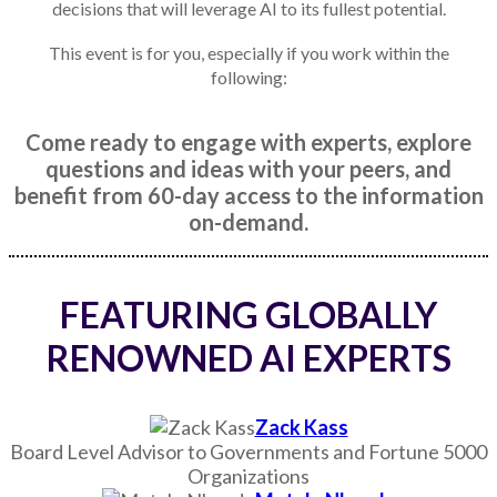
decisions that will leverage AI to its fullest potential.
This event is for you, especially if you work within the
following:
Come ready to engage with experts, explore
questions and ideas with your peers, and
benefit from 60-day access to the information
on-demand.
FEATURING GLOBALLY
RENOWNED AI EXPERTS
Zack Kass
Board Level Advisor to Governments and Fortune 5000
Organizations