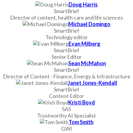
Doug Harris
SmartBrief
Director of content, health care and life sciences
Michael Domingo
SmartBrief
Technology editor
Evan Milberg
SmartBrief
Senior Editor
Sean McMahon
SmartBrief
Director of Content - Finance, Energy & Infrastructure
Janet Jones-Kendall
SmartBrief
Content Editor
Kristi Boyd
SAS
Trustworthy AI Specialist
Tom Smith
GWI