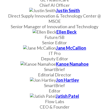
Chief AI Officer
Justin Smith
Direct Supply Innovation & Technology Center @
MSOE
Senior Manager of Innovation and Technology
Ellen Beck
Future/SB
Senior Editor
Jane McCallion
IT Pro
Deputy Editor
Kanoe Namahoe
SmartBrief
Editorial Director
Jon Hartley
SmartBrief
Editor
Jatish Patel
Flow Labs
CEO & Founder