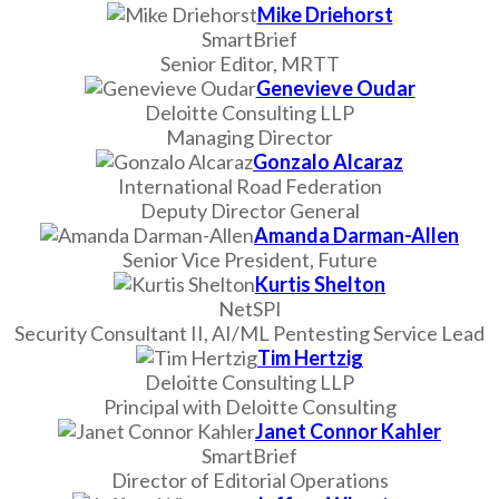
Mike Driehorst
SmartBrief
Senior Editor, MRTT
Genevieve Oudar
Deloitte Consulting LLP
Managing Director
Gonzalo Alcaraz
International Road Federation
Deputy Director General
Amanda Darman-Allen
Senior Vice President, Future
Kurtis Shelton
NetSPI
Security Consultant II, AI/ML Pentesting Service Lead
Tim Hertzig
Deloitte Consulting LLP
Principal with Deloitte Consulting
Janet Connor Kahler
SmartBrief
Director of Editorial Operations