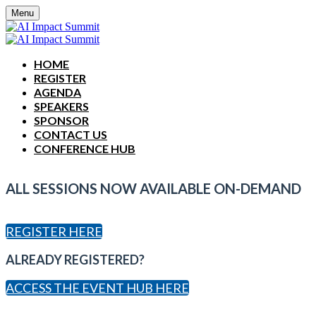
Menu
HOME
REGISTER
AGENDA
SPEAKERS
SPONSOR
CONTACT US
CONFERENCE HUB
ALL SESSIONS NOW AVAILABLE ON-DEMAND
REGISTER HERE
ALREADY REGISTERED?
ACCESS THE EVENT HUB HERE