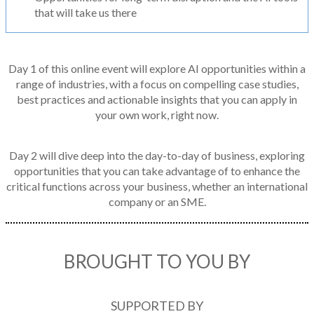
that will take us there
Day 1 of this online event will explore AI opportunities within a
range of industries, with a focus on compelling case studies,
best practices and actionable insights that you can apply in
your own work, right now.
Day 2 will dive deep into the day-to-day of business, exploring
opportunities that you can take advantage of to enhance the
critical functions across your business, whether an international
company or an SME.
BROUGHT TO YOU BY
SUPPORTED BY