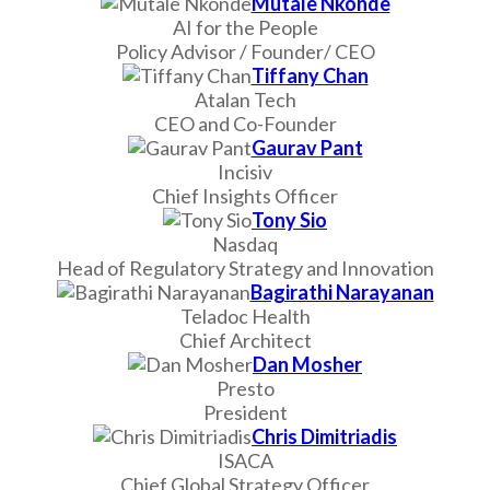
Mutale Nkonde
AI for the People
Policy Advisor / Founder/ CEO
Tiffany Chan
Atalan Tech
CEO and Co-Founder
Gaurav Pant
Incisiv
Chief Insights Officer
Tony Sio
Nasdaq
Head of Regulatory Strategy and Innovation
Bagirathi Narayanan
Teladoc Health
Chief Architect
Dan Mosher
Presto
President
Chris Dimitriadis
ISACA
Chief Global Strategy Officer