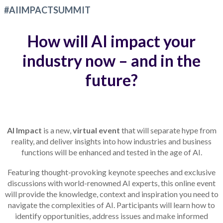
#AIIMPACTSUMMIT
How will AI impact your
industry now – and in the
future?
AI Impact
is a new,
virtual event
that will separate hype from
reality, and deliver insights into how industries and business
functions will be enhanced and tested in the age of AI.
Featuring thought-provoking keynote speeches and exclusive
discussions with world-renowned AI experts, this online event
will provide the knowledge, context and inspiration you need to
navigate the complexities of AI. Participants will learn how to
identify opportunities, address issues and make informed