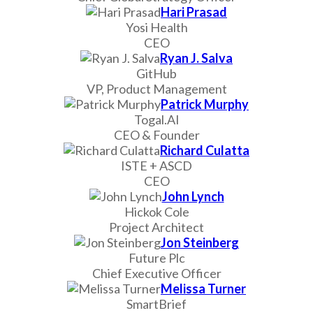
Hari Prasad
Yosi Health
CEO
Ryan J. Salva
GitHub
VP, Product Management
Patrick Murphy
Togal.AI
CEO & Founder
Richard Culatta
ISTE + ASCD
CEO
John Lynch
Hickok Cole
Project Architect
Jon Steinberg
Future Plc
Chief Executive Officer
Melissa Turner
SmartBrief