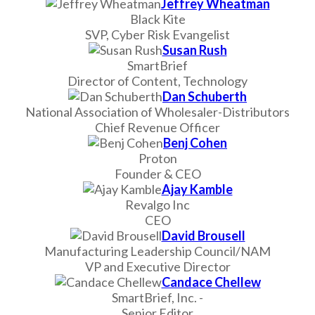
Jeffrey Wheatman
Black Kite
SVP, Cyber Risk Evangelist
Susan Rush
SmartBrief
Director of Content, Technology
Dan Schuberth
National Association of Wholesaler-Distributors
Chief Revenue Officer
Benj Cohen
Proton
Founder & CEO
Ajay Kamble
Revalgo Inc
CEO
David Brousell
Manufacturing Leadership Council/NAM
VP and Executive Director
Candace Chellew
SmartBrief, Inc. -
Senior Editor