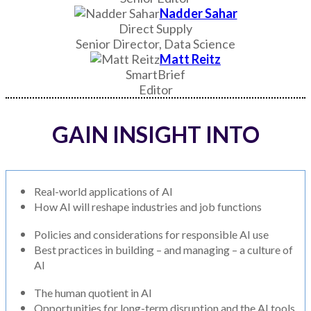
Nadder Sahar
Direct Supply
Senior Director, Data Science
Matt Reitz
SmartBrief
Editor
GAIN INSIGHT INTO
Real-world applications of AI
How AI will reshape industries and job functions
Policies and considerations for responsible AI use
Best practices in building – and managing – a culture of
AI
The human quotient in AI
Opportunities for long-term disruption and the AI tools