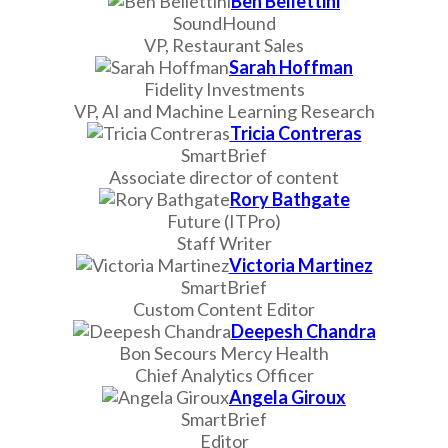
Ben Bellettini
SoundHound
VP, Restaurant Sales
Sarah Hoffman
Fidelity Investments
VP, AI and Machine Learning Research
Tricia Contreras
SmartBrief
Associate director of content
Rory Bathgate
Future (ITPro)
Staff Writer
Victoria Martinez
SmartBrief
Custom Content Editor
Deepesh Chandra
Bon Secours Mercy Health
Chief Analytics Officer
Angela Giroux
SmartBrief
Editor