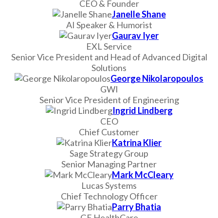
CEO & Founder
Janelle Shane
AI Speaker & Humorist
Gaurav Iyer
EXL Service
Senior Vice President and Head of Advanced Digital
Solutions
George Nikolaropoulos
GWI
Senior Vice President of Engineering
Ingrid Lindberg
CEO
Chief Customer
Katrina Klier
Sage Strategy Group
Senior Managing Partner
Mark McCleary
Lucas Systems
Chief Technology Officer
Parry Bhatia
GE HealthCare