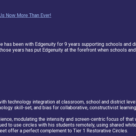
d Us Now More Than Ever!
He has been with Edgenuity for 9 years supporting schools and 
hose years has put Edgenuity at the forefront when schools and d
th technology integration at classroom, school and district leve
ology skill-set, and bias for collaborative, constructivist learning
ence, modulating the intensity and screen-centric focus of that 
ued to use circles with his students remotely, using shared whit
et offer a perfect complement to Tier 1 Restorative Circles.