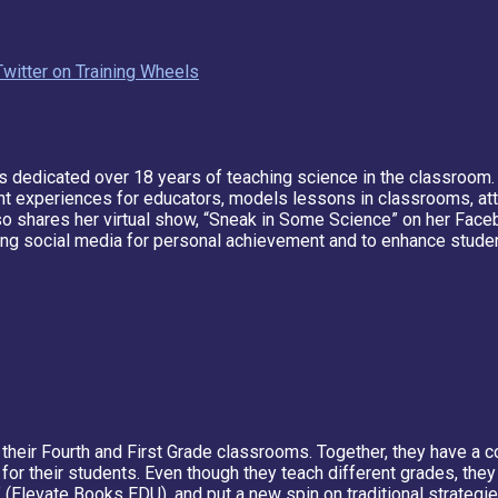
Twitter on Training Wheels
's dedicated over 18 years of teaching science in the classroom
experiences for educators, models lessons in classrooms, atte
so shares her virtual show, “Sneak in Some Science” on her Faceb
sing social media for personal achievement and to enhance studen
to their Fourth and First Grade classrooms. Together, they have 
for their students. Even though they teach different grades, the
 (Elevate Books EDU), and put a new spin on traditional strategi