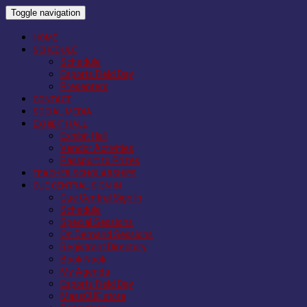
Toggle navigation
HOME
SCHEDULE
Schedule
Esports Field Day
Presenters
CONTACT
SOCIAL MEDIA
EXHIBIT HALL
Exhibit Hall
Vendor Activities
Passport to Prizes
TEACHER SCHOLARSHIPS
CUE CENTRAL SIGN IN
Cue Central Sign In
Schedule
Special Sessions
On Demand Sessions
Registrant Directory
Book Nook
My Agenda
Esports Field Day
MassCUE store