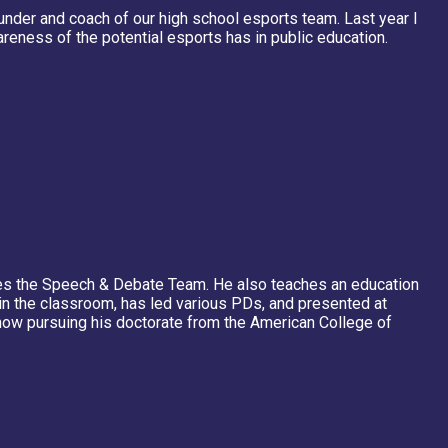
ounder and coach of our high school esports team. Last year I
reness of the potential esports has in public education.
es the Speech & Debate Team. He also teaches an education
y in the classroom, has led various PDs, and presented at
 now pursuing his doctorate from the American College of