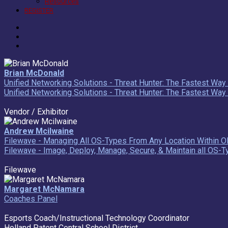
Resources
REGISTER
Brian McDonald
Unified Networking Solutions - Threat Hunter: The Fastest Wa
Unified Networking Solutions - Threat Hunter: The Fastest Wa
Vendor / Exhibitor
Andrew Mcilwaine
Filewave - Managing All OS-Types From Any Location Within O
Filewave - Image, Deploy, Manage, Secure, & Maintain all OS-
Filewave
Margaret McNamara
Coaches Panel
Esports Coach/Instructional Technology Coordinator
Holland Patent Central School District