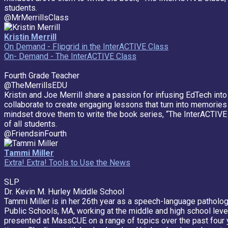
students.
@MrMerrillsClass
Kristin Merrill
On Demand - Flipgrid in the InterACTIVE Class
On- Demand - The InterACTIVE Class
Fourth Grade Teacher
@TheMerrillsEDU
Kristin and Joe Merrill share a passion for infusing EdTech in
collaborate to create engaging lessons that turn into memories 
mindset drove them to write the book series, “The InterACTIVE 
of all students.
@FriendsinFourth
Tammi Miller
Extra! Extra! Tools to Use the News
SLP
Dr. Kevin M. Hurley Middle School
Tammi Miller is in her 26th year as a speech-language pathologi
Public Schools, MA, working at the middle and high school level
presented at MassCUE on a range of topics over the past four 