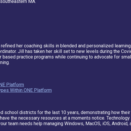
n southeastern MA.
 refined her coaching skills in blended and personalized learning
or. Jill has taken her skill set to new levels during the Covid-
sed practice programs while continuing to advocate for small gr
ning.
NE Platform
Types Within ONE Platform
 school districts for the last 10 years, demonstrating how their
ff have the necessary resources at a moments notice. Technology
your team needs help managing Windows, MacOS, iOS, Android, a