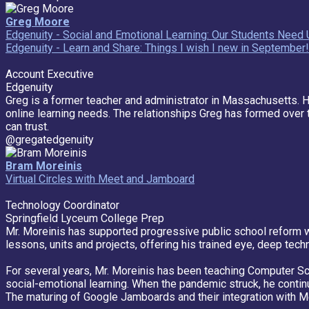
Greg Moore
Edgenuity - Social and Emotional Learning: Our Students Nee
Edgenuity - Learn and Share: Things I wish I new in September!
Account Executive
Edgenuity
Greg is a former teacher and administrator in Massachusetts. 
online learning needs. The relationships Greg has formed over t
can trust.
@gregatedgenuity
Bram Moreinis
Virtual Circles with Meet and Jamboard
Technology Coordinator
Springfield Lyceum College Prep
Mr. Moreinis has supported progressive public school reform wi
lessons, units and projects, offering his trained eye, deep techn
For several years, Mr. Moreinis has been teaching Computer Sci
social-emotional learning. When the pandemic struck, he contin
The maturing of Google Jamboards and their integration with Me