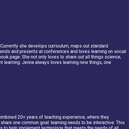
. Currently she develops curriculum, maps out standard
nds and presents at conferences and loves learning on social
ook page. She not only loves to share out all things science,
t learning. Jenna always loves learning new things, one
a combined 20+ years of teaching experience, where they
y share one common goal: learning needs to be interactive. This
es to help implement technology that meets the needs of all