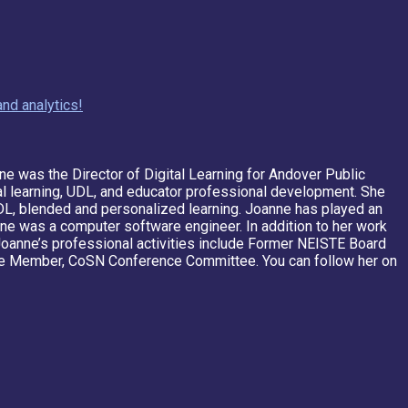
nd analytics!
ne was the Director of Digital Learning for Andover Public
tal learning, UDL, and educator professional development. She
 UDL, blended and personalized learning. Joanne has played an
oanne was a computer software engineer. In addition to her work
 Joanne’s professional activities include Former NEISTE Board
Member, CoSN Conference Committee. You can follow her on