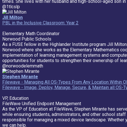
times. She lives with her husband and high-school-aged son i
@1tlcslp
Jill Milton
PBL in the Inclusive Classroom: Year 2
Elementary Math Coordinator
Norwood Public Schools
As a FUSE fellow in the Highlander Institute program Jill Milton
Norwood where she works as the Elementary Mathematics coordinat
implementation of learning management systems and computer ba
opportunities for students to strengthen their ownership of lear
@norwoodelemmath
Stephen Mirante
Filewave - Managing All OS-Types From Any Location Within O
Filewave - Image, Deploy, Manage, Secure, & Maintain all OS-
VP, Education
FileWave Unified Endpoint Management
As the VP of Education at FileWave, Stephen Mirante has served
while ensuring students, administrators, and other school sta
responsible for managing a mixed device landscape. Whether 
we can help.