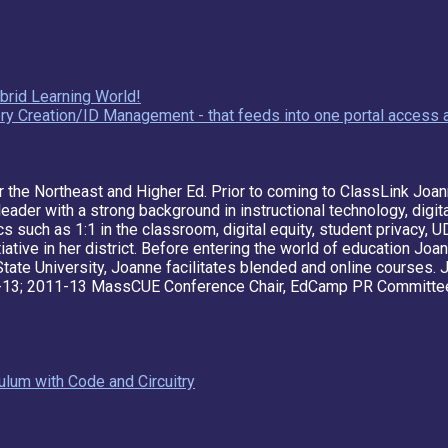
brid Learning World!
y Creation/ID Management - that feeds into one portal access a
r the Northeast and Higher Ed. Prior to coming to ClassLink Joan
eader with a strong background in instructional technology, digi
cs such as 1:1 in the classroom, digital equity, student privacy,
itiative in her district. Before entering the world of education J
State University, Joanne facilitates blended and online courses.
13; 2011-13 MassCUE Conference Chair, EdCamp PR Committee 
lum with Code and Circuitry