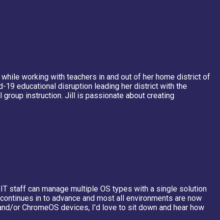
 while working with teachers in and out of her home district of
19 educational disruption leading her district with the
oup instruction. Jill is passionate about creating
 IT staff can manage multiple OS types with a single solution
 continues in to advance and most all environments are now
nd/or ChromeOS devices, I’d love to sit down and hear how