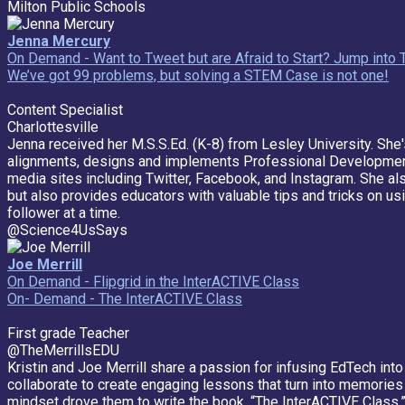
Milton Public Schools
Jenna Mercury
On Demand - Want to Tweet but are Afraid to Start? Jump into 
We’ve got 99 problems, but solving a STEM Case is not one!
Content Specialist
Charlottesville
Jenna received her M.S.S.Ed. (K-8) from Lesley University. She
alignments, designs and implements Professional Development 
media sites including Twitter, Facebook, and Instagram. She al
but also provides educators with valuable tips and tricks on u
follower at a time.
@Science4UsSays
Joe Merrill
On Demand - Flipgrid in the InterACTIVE Class
On- Demand - The InterACTIVE Class
First grade Teacher
@TheMerrillsEDU
Kristin and Joe Merrill share a passion for infusing EdTech in
collaborate to create engaging lessons that turn into memories 
mindset drove them to write the book, “The InterACTIVE Class,”