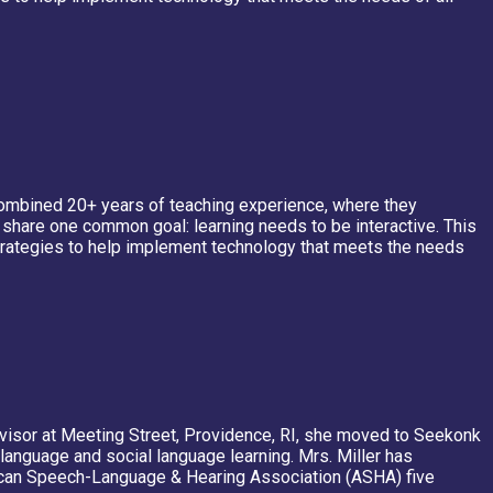
a combined 20+ years of teaching experience, where they
y share one common goal: learning needs to be interactive. This
strategies to help implement technology that meets the needs
ervisor at Meeting Street, Providence, RI, she moved to Seekonk
language and social language learning. Mrs. Miller has
rican Speech-Language & Hearing Association (ASHA) five