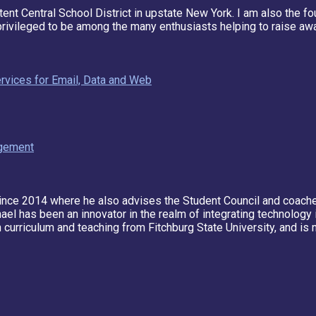
tent Central School District in upstate New York. I am also the f
privileged to be among the many enthusiasts helping to raise awa
rvices for Email, Data and Web
agement
nce 2014 where he also advises the Student Council and coach
chael has been an innovator in the realm of integrating technolog
 curriculum and teaching from Fitchburg State University, and is