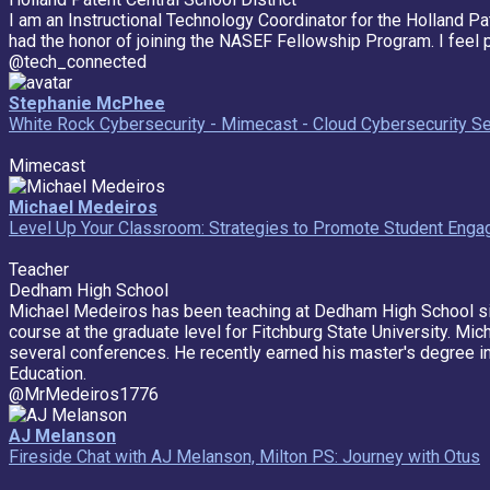
I am an Instructional Technology Coordinator for the Holland Pa
had the honor of joining the NASEF Fellowship Program. I feel 
@tech_connected
Stephanie McPhee
White Rock Cybersecurity - Mimecast - Cloud Cybersecurity Se
Mimecast
Michael Medeiros
Level Up Your Classroom: Strategies to Promote Student Eng
Teacher
Dedham High School
Michael Medeiros has been teaching at Dedham High School si
course at the graduate level for Fitchburg State University. Mi
several conferences. He recently earned his master's degree in
Education.
@MrMedeiros1776
AJ Melanson
Fireside Chat with AJ Melanson, Milton PS: Journey with Otus