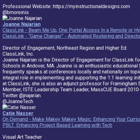
Professional Website: https://myinstructionaldesigns.com
@bmoreinis
Joanne Najarian
ClassLink - Beam Me Up, One Portal Access In a Remote or Hy
ClassLink - “Game Changer” - Automated Rostering and Director
Director of Engagement, Northeast Region and Higher Ed.
ClassLink, Inc.
Joanne Najarian is the Director of Engagement for ClassLink fo
Schools in Andover, MA. Joanne is an enthusiastic educational l
frequently speaks at conferences locally and nationally on topi
integral role in implementing and supporting the 1:1 learning in
at ClassLink, she is also an adjunct professor for Framingham 
Member, ISTE Leadership Team Leader, MassCUE Board 2010-
Twitter @jnajarian.
@JoanneTech
Catie Nasser
On Demand - Make Makey Makey Magic: Enhancing Your Curricu
PBLT: Enhancing Project Based Learning with Tech
Visual Art Teacher