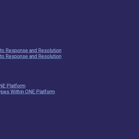
y to Response and Resolution
y to Response and Resolution
NE Platform
Types Within ONE Platform