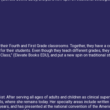
to their Fourth and First Grade classrooms. Together, they have 
for their students. Even though they teach different grades, the
Class,” (Elevate Books EDU), and put a new spin on traditional 
st. After serving all ages of adults and children as clinical sup
s, where she remains today. Her specialty areas include written 
years, and has presented at the national convention of the Ame