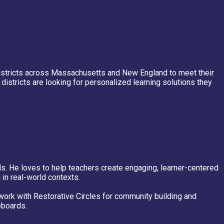
districts across Massachusetts and New England to meet their
istricts are looking for personalized learning solutions they
ls. He loves to help teachers create engaging, learner-centered
 in real-world contexts.
work with Restorative Circles for community building and
eboards.